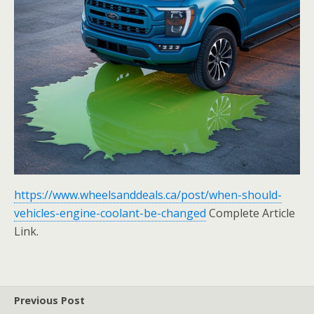
https://www.wheelsanddeals.ca/post/when-should-
vehicles-engine-coolant-be-changed
Complete Article
Link.
Previous Post