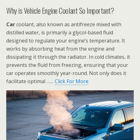
Why is Vehicle Engine Coolant So Important?
Car
coolant, also known as antifreeze mixed with
distilled water, is primarily a glycol-based fluid
designed to regulate your engine’s temperature. It
works by absorbing heat from the engine and
dissipating it through the radiator. In cold climates, it
prevents the fluid from freezing, ensuring that your
car operates smoothly year-round. Not only does it
facilitate optimal ……
Click F
or More