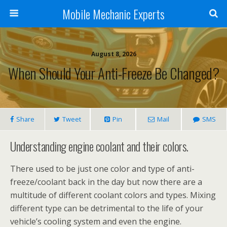
Mobile Mechanic Experts
August 8, 2026
When Should Your Anti-Freeze Be Changed?
Share
Tweet
Pin
Mail
SMS
Understanding engine coolant and their colors.
There used to be just one color and type of anti-
freeze/coolant back in the day but now there are a
multitude of different coolant colors and types. Mixing
different type can be detrimental to the life of your
vehicle’s cooling system and even the engine.