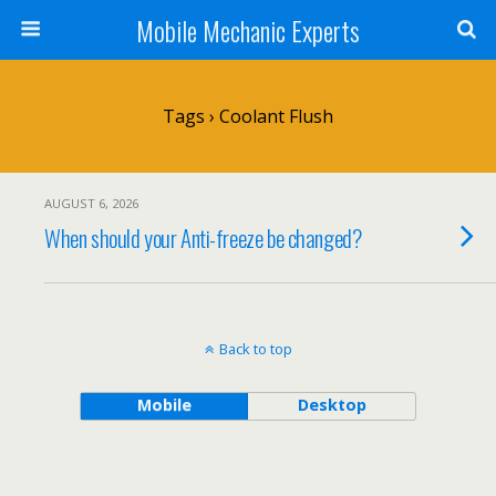
Mobile Mechanic Experts
Tags › Coolant Flush
AUGUST 6, 2026
When should your Anti-freeze be changed?
Back to top
Mobile
Desktop