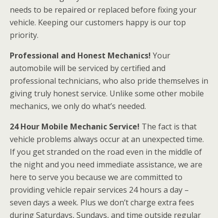
needs to be repaired or replaced before fixing your
vehicle. Keeping our customers happy is our top
priority.
Professional and Honest Mechanics!
Your
automobile will be serviced by certified and
professional technicians, who also pride themselves in
giving truly honest service. Unlike some other mobile
mechanics, we only do what’s needed.
24 Hour Mobile Mechanic Service!
The fact is that
vehicle problems always occur at an unexpected time.
If you get stranded on the road even in the middle of
the night and you need immediate assistance, we are
here to serve you because we are committed to
providing vehicle repair services 24 hours a day –
seven days a week. Plus we don’t charge extra fees
during Saturdays, Sundays, and time outside regular