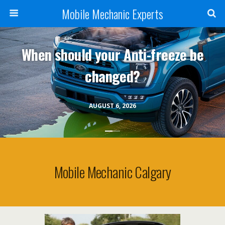
Mobile Mechanic Experts
When should your Anti-freeze be
changed?
AUGUST 6, 2026
Mobile Mechanic Calgary