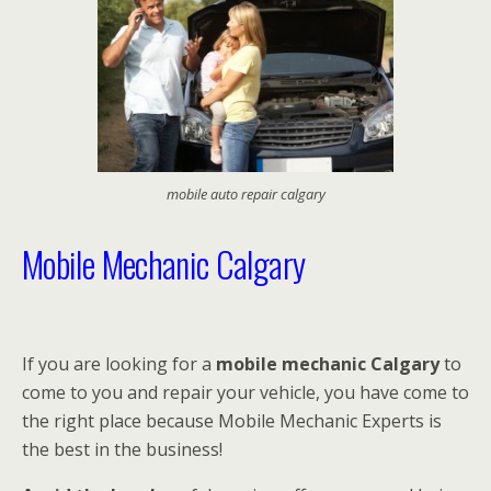
mobile auto repair calgary
Mobile Mechanic Calgary
If you are looking for a
mobile mechanic Calgary
to
come to you and repair your vehicle, you have come to
the right place because Mobile Mechanic Experts is
the best in the business!