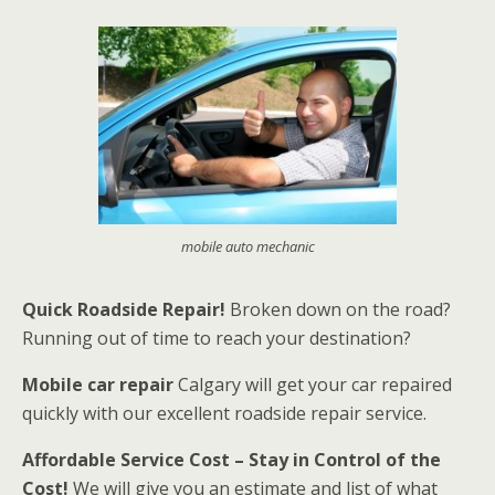
mobile auto mechanic
Quick Roadside Repair!
Broken down on the road?
Running out of time to reach your destination?
Mobile car repair
Calgary will get your car repaired
quickly with our excellent roadside repair service.
Affordable Service Cost – Stay in Control of the
Cost!
We will give you an estimate and list of what