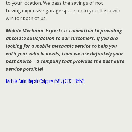
to your location. We pass the savings of not
having expensive garage space on to you. It is a win
win for both of us.
Mobile Mechanic Experts is committed to providing
absolute satisfaction to our customers. If you are
looking for a mobile mechanic service to help you
with your vehicle needs, then we are definitely your
best choice – a company that provides the best auto
service possible!
Mobile Auto Repair Calgary (587) 333-8553