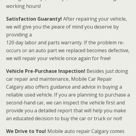
working hours!
Satisfaction Guaranty!
After repairing your vehicle,
we will give you the peace of mind you deserve by
providing a
120 day labor and parts warranty. If the problem re-
occurs or an auto part we replaced becomes defective,
we will repair your vehicle once again for free!
Vehicle Pre-Purchase Inspection!
Besides just doing
car repair and maintenance, Mobile Car Repair
Calgary also offers guidance and advice in buying a
reliable used vehicle. If you are planning to purchase a
second-hand car, we can inspect the vehicle first and
provide you a detailed report that will help you make
an educated decision to buy the car or truck or not!
We Drive to You!
Mobile auto repair Calgary comes