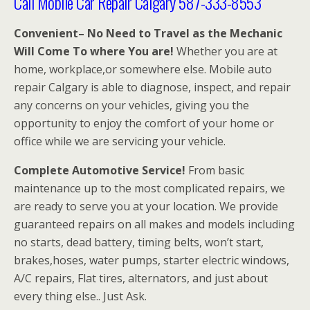
Call Mobile Car Repair Calgary 587-333-8553
Convenient– No Need to Travel as the Mechanic
Will Come To where You are!
Whether you are at
home, workplace,or somewhere else. Mobile auto
repair Calgary is able to diagnose, inspect, and repair
any concerns on your vehicles, giving you the
opportunity to enjoy the comfort of your home or
office while we are servicing your vehicle.
Complete Automotive Service!
From basic
maintenance up to the most complicated repairs, we
are ready to serve you at your location. We provide
guaranteed repairs on all makes and models including
no starts, dead battery, timing belts, won’t start,
brakes,hoses, water pumps, starter electric windows,
A/C repairs, Flat tires, alternators, and just about
every thing else.. Just Ask.