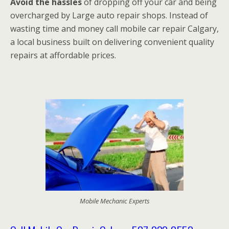
Avoid the hassles
of dropping off your car and being
overcharged by Large auto repair shops. Instead of
wasting time and money call mobile car repair Calgary,
a local business built on delivering convenient quality
repairs at affordable prices.
Mobile Mechanic Experts