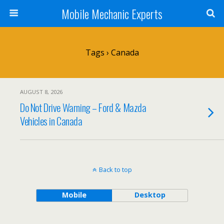
Mobile Mechanic Experts
Tags › Canada
AUGUST 8, 2026
Do Not Drive Warning – Ford & Mazda
Vehicles in Canada
Back to top
Mobile
Desktop