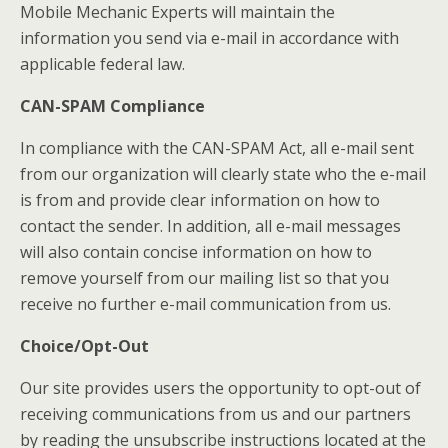
Mobile Mechanic Experts will maintain the
information you send via e-mail in accordance with
applicable federal law.
CAN-SPAM Compliance
In compliance with the CAN-SPAM Act, all e-mail sent
from our organization will clearly state who the e-mail
is from and provide clear information on how to
contact the sender. In addition, all e-mail messages
will also contain concise information on how to
remove yourself from our mailing list so that you
receive no further e-mail communication from us.
Choice/Opt-Out
Our site provides users the opportunity to opt-out of
receiving communications from us and our partners
by reading the unsubscribe instructions located at the