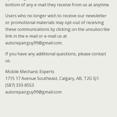
bottom of any e-mail they receive from us at anytime.
Users who no longer wish to receive our newsletter
or promotional materials may opt-out of receiving
these communications by clicking on the unsubscribe
link in the e-mail or e-mail us at
autorepairguy99@gmail.com.
If you have any additional questions, please contact
us.
Mobile Mechanic Experts
1715 17 Avenue Southeast, Calgary, AB, T2G 5J1
(587) 333-8553
autorepairguy99@gmail.com