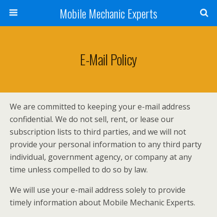
Mobile Mechanic Experts
E-Mail Policy
We are committed to keeping your e-mail address
confidential. We do not sell, rent, or lease our
subscription lists to third parties, and we will not
provide your personal information to any third party
individual, government agency, or company at any
time unless compelled to do so by law.
We will use your e-mail address solely to provide
timely information about Mobile Mechanic Experts.